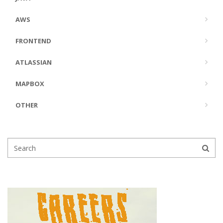
AWS
FRONTEND
ATLASSIAN
MAPBOX
OTHER