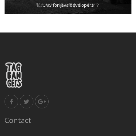
私たちと一緒に働きませんか？
CMS for Java developers
Contact