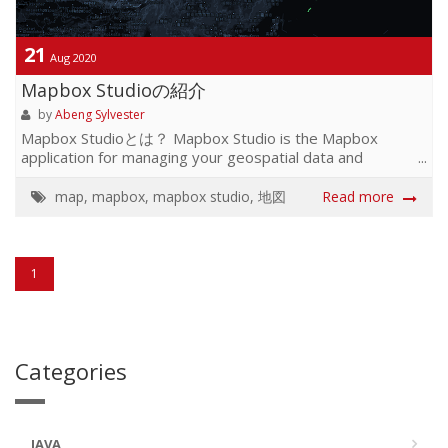
21
Aug 2020
Mapbox Studioの紹介
by
Abeng Sylvester
Mapbox Studioとは？ Mapbox Studio is the Mapbox
application for managing your geospatial data and
designing custom map styles. Use Mapbox Studio to build
and design a map to your exact specifications by
map
,
mapbox
,
mapbox studio
,
地図
Read more
uploading and editing your own data, utilizing Mapbox-
provided tilesets, adding custom fonts and ico...
1
Categories
JAVA