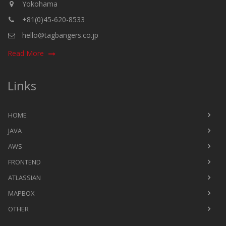
Yokohama
+81(0)45-620-8533
hello@tagbangers.co.jp
Read More
Links
HOME
JAVA
AWS
FRONTEND
ATLASSIAN
MAPBOX
OTHER