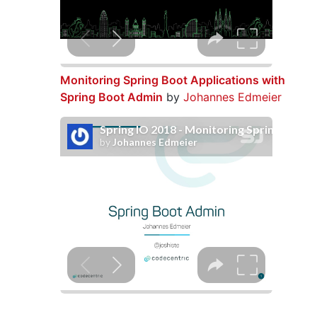
Monitoring Spring Boot Applications with
Spring Boot Admin
by
Johannes Edmeier