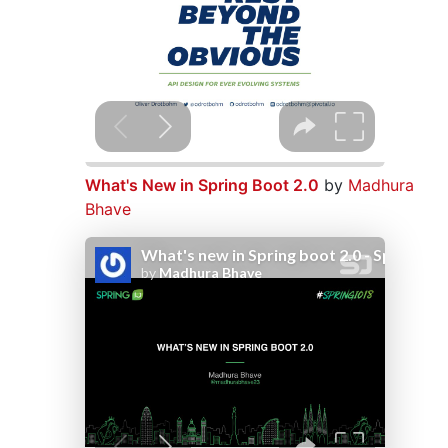
What's New in Spring Boot 2.0
by
Madhura
Bhave