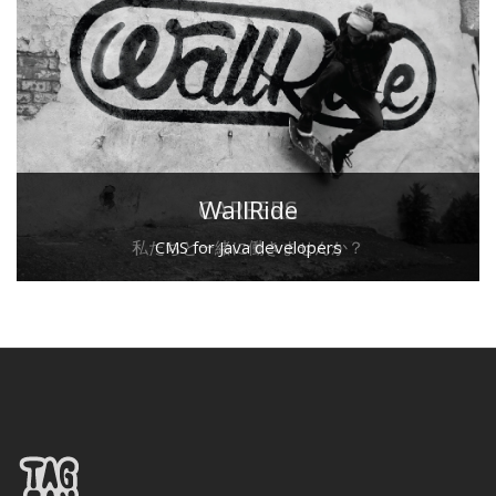
CAREERS
WallRide
私たちと一緒に働きませんか？
CMS for Java developers