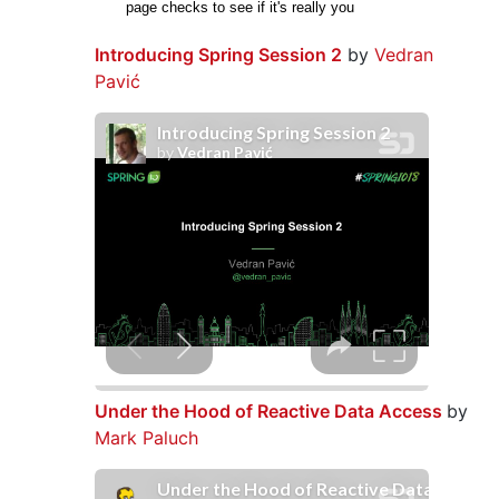
Introducing Spring Session 2
by
Vedran
Pavić
Under the Hood of Reactive Data Access
by
Mark Paluch