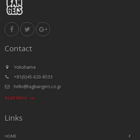
Contact
Yokohama
+81(0)45-620-8533
hello@tagbangers.co.jp
Read More
Links
HOME