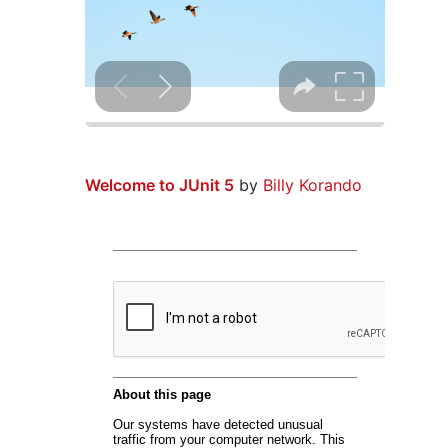
Welcome to JUnit 5
by
Billy Korando