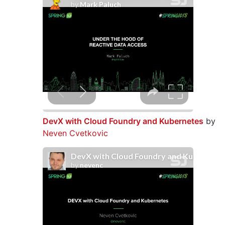
DevX with Cloud Foundry and Kubernetes
by
Neven Cvetkovic