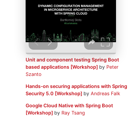
Unit and component testing Spring Boot
based applications [Workshop]
by
Peter
Szanto
Hands-on securing applications with Spring
Security 5.0 [Workshop]
by
Andreas Falk
Google Cloud Native with Spring Boot
[Workshop]
by
Ray Tsang