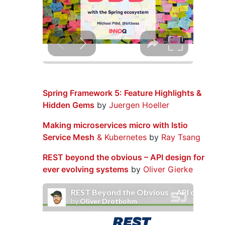
Spring Framework 5: Feature Highlights &
Hidden Gems
by
Juergen Hoeller
Making microservices micro with Istio
Service Mesh
& Kubernetes
by
Ray Tsang
REST beyond the obvious – API design for
ever evolving systems
by
Oliver Gierke