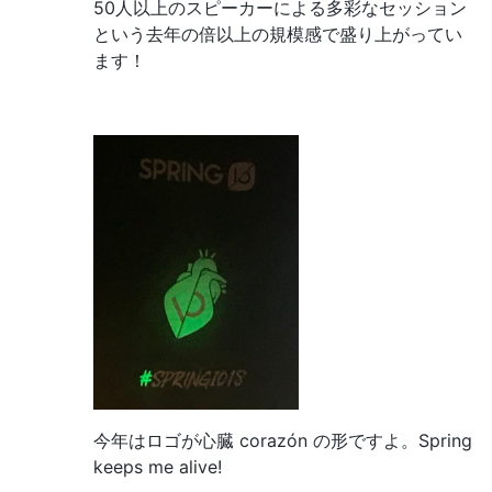
50人以上のスピーカーによる多彩なセッション
という去年の倍以上の規模感で盛り上がってい
ます！
今年はロゴが心臓 corazón の形ですよ。Spring
keeps me alive!