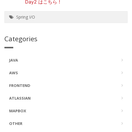
Day2 はこちら！
Spring I/O
Categories
JAVA
AWS
FRONTEND
ATLASSIAN
MAPBOX
OTHER