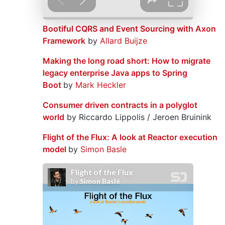
Bootiful CQRS and Event Sourcing with Axon
Framework
by
Allard Buijze
Making the long road short: How to migrate
legacy enterprise Java apps to Spring
Boot
by
Mark Heckler
Consumer driven contracts in a polyglot
world
by Riccardo Lippolis / Jeroen Bruinink
Flight of the Flux: A look at Reactor execution
model
by
Simon Basle