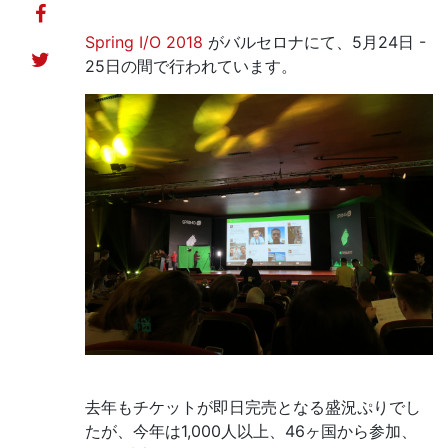
Spring I/O 2018
がバルセロナにて、5月24日 -
25日の間で行われています。
去年もチケットが即日完売となる盛況ぷりでし
たが、今年は1,000人以上、46ヶ国から参加、