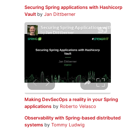
Securing Spring applications with Hashicorp
Vault
by
Jan Dittberner
Making DevSecOps a reality in your Spring
applications
by
Roberto Velasco
Observability with Spring-based distributed
systems
by
Tommy Ludwig