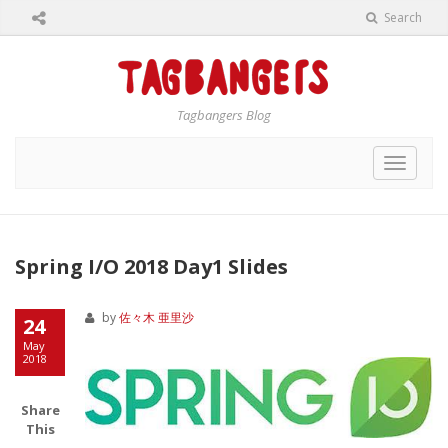
Search
Tagbangers Blog
Toggle
navigat
Spring I/O 2018 Day1 Slides
by
佐々木 亜里沙
24
May
2018
Share
This