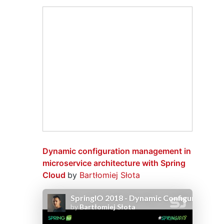
Dynamic configuration management in
microservice architecture with Spring
Cloud
by
Bartłomiej Słota