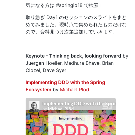
気になる方は #springio18 で検索！
取り急ぎ Day1 のセッションのスライドをまと
めてみました。現時点で集められたものだけな
ので、資料見つけ次第追加していきます。
Keynote - Thinking back, looking forward
by
Juergen Hoeller, Madhura Bhave, Brian
Clozel, Dave Syer
Implementing DDD with the Spring
Ecosystem
by
Michael Plöd